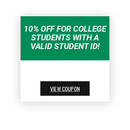
10% OFF FOR COLLEGE
STUDENTS WITH A
VALID STUDENT ID!
VIEW COUPON