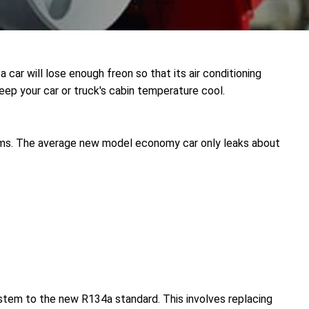
a car will lose enough freon so that its air conditioning
eep your car or truck's cabin temperature cool.
ems. The average new model economy car only leaks about
ystem to the new R134a standard. This involves replacing