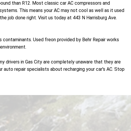
r pound than R12. Most classic car AC compressors and
ystems. This means your AC may not cool as well as it used
he job done right. Visit us today at 443 N Harrisburg Ave.
es contaminants. Used freon provided by Behr Repair works
 environment.
ny drivers in Gas City are completely unaware that they are
r auto repair specialists about recharging your car's AC. Stop