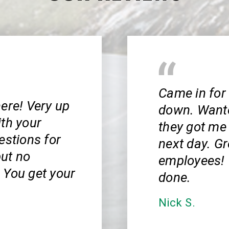
Came in for
ere! Very up
down. Wanted
ith your
they got me 
estions for
next day. Gr
ut no
employees! 
 You get your
done.
Nick S.