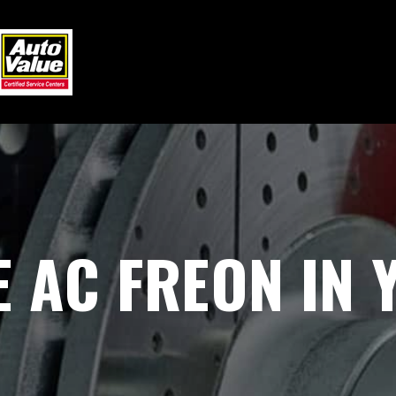
 AC FREON IN 