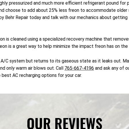
ighly pressurized and much more efficient refrigerant pound fo
and choose to add about 25% less freon to accommodate older s
by Behr Repair today and talk with our mechanics about getting t
reon is cleaned using a specialized recovery machine that remov
freon is a great way to help minimize the impact freon has on the
 A/C system but returns to its gaseous state as it leaks out. Ma
ind only warm air blows out. Call
765-667-4196
and ask any of ou
 best AC recharging options for your car.
OUR REVIEWS