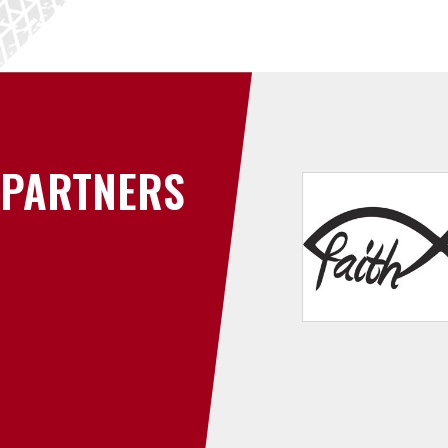
PARTNERS