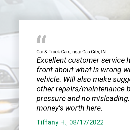
Car & Truck Care
, near
Gas City, IN
Excellent customer service h
front about what is wrong w
vehicle. Will also make sugg
other repairs/maintenance b
pressure and no misleading.
money's worth here.
Tiffany H.
, 08/17/2022