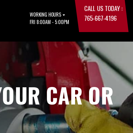
CALL US TODAY :
WORKING HOURS
765-667-4196
FRI 8:00AM - 5:00PM
YOUR CAR OR