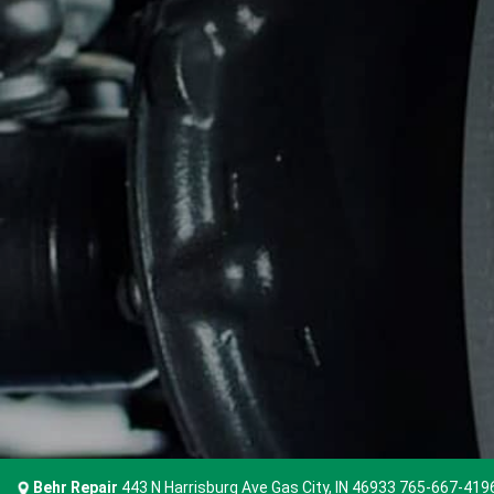
Behr Repair
443 N Harrisburg Ave Gas City, IN 46933
765-667-419