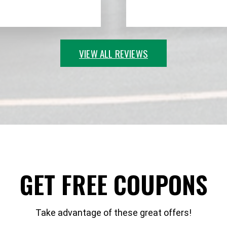
VIEW ALL REVIEWS
GET FREE COUPONS
Take advantage of these great offers!