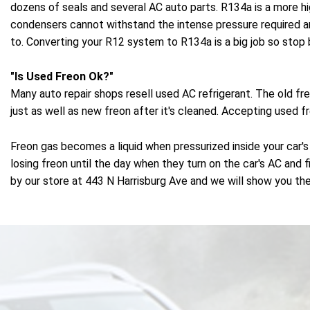
dozens of seals and several AC auto parts. R134a is a more h
condensers cannot withstand the intense pressure required 
to. Converting your R12 system to R134a is a big job so stop 
"Is Used Freon Ok?"
Many auto repair shops resell used AC refrigerant. The old f
just as well as new freon after it's cleaned. Accepting used 
Freon gas becomes a liquid when pressurized inside your car's
losing freon until the day when they turn on the car's AC and f
by our store at 443 N Harrisburg Ave and we will show you the