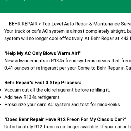
BEHR REPAIR
>
Top Level Auto Repair & Maintenance Serv
Your truck or car's AC system is almost completely airtight, but
system will no longer cool effectively. At Behr Repair at 443
"Help My AC Only Blows Warm Air!"
New advancements in R134a freon systems means that freon 
0.41 ounces of refrigerant per year. Come to Behr Repair in Ga
Behr Repair's Fast 3 Step Process:
Vacuum out all the old refrigerant before refilling it.
Add new R134a refrigerant.
Pressurize your car's AC system and test for mico-leaks.
"Does Behr Repair Have R12 Freon For My Classic Car?"
Unfortunately R12 freon is no longer available. If your car 