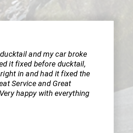
 ducktail and my car broke
 it fixed before ducktail,
right in and had it fixed the
eat Service and Great
Very happy with everything