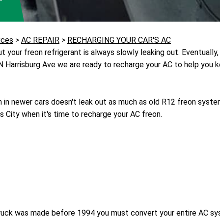
ices
>
AC REPAIR
>
RECHARGING YOUR CAR'S AC
 your freon refrigerant is always slowly leaking out. Eventually, 
 N Harrisburg Ave we are ready to recharge your AC to help you k
in newer cars doesn't leak out as much as old R12 freon syst
s City when it's time to recharge your AC freon.
or truck was made before 1994 you must convert your entire AC s