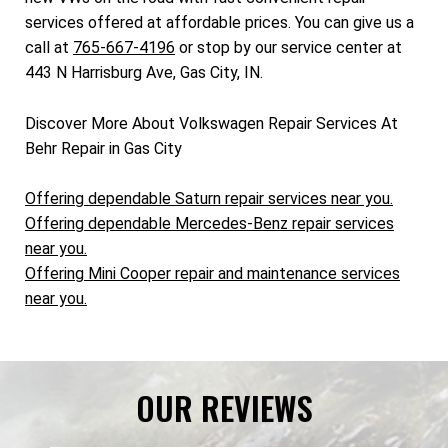
services offered at affordable prices. You can give us a
call at
765-667-4196
or stop by our service center at
443 N Harrisburg Ave, Gas City, IN.
Discover More About Volkswagen Repair Services At
Behr Repair in Gas City
Offering dependable Saturn repair services near you.
Offering dependable Mercedes-Benz repair services
near you.
Offering Mini Cooper repair and maintenance services
near you.
OUR REVIEWS