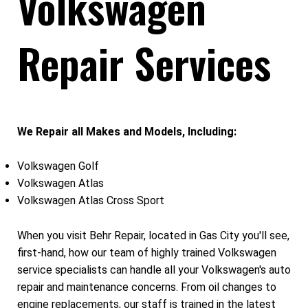
Volkswagen
Repair Services
We Repair all Makes and Models, Including:
Volkswagen Golf
Volkswagen Atlas
Volkswagen Atlas Cross Sport
When you visit Behr Repair, located in Gas City you'll see,
first-hand, how our team of highly trained Volkswagen
service specialists can handle all your Volkswagen's auto
repair and maintenance concerns. From oil changes to
engine replacements, our staff is trained in the latest