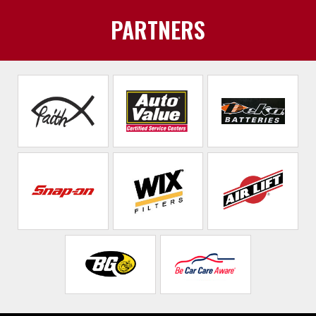
PARTNERS