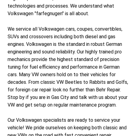
technologies and processes. We understand what
Volkswagen "farfegnugen" is all about.
We service all Volkswagen cars, coupes, convertibles,
SUVs and crossovers including both diesel and gas
engines. Volkswagen is the standard in robust German
engineering and sound reliability. Our highly trained pro
mechanics provide the highest standard of precision
tuning for fuel efficiency and performance in German
cars. Many VW owners hold on to their vehicles for
decades. From classic VW Beetles to Rabbits and Golfs,
for foreign car repair look no further than Behr Repair.
Stop by if you are in Gas City and talk with us about your
VW and get setup on regular maintenance program.
Our Volkswagen specialists are ready to service your
vehicle! We pride ourselves on keeping both classic and
new VWs on the road with fast convenient repair