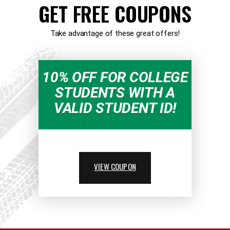
GET FREE COUPONS
Take advantage of these great offers!
10% OFF FOR COLLEGE
STUDENTS WITH A
VALID STUDENT ID!
VIEW COUPON