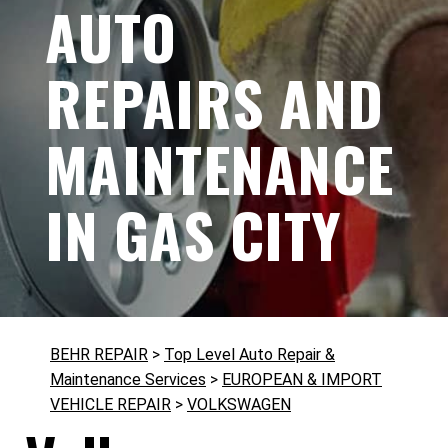
AUTO
REPAIRS AND
MAINTENANCE
IN GAS CITY
BEHR REPAIR
>
Top Level Auto Repair &
Maintenance Services
>
EUROPEAN & IMPORT
VEHICLE REPAIR
>
VOLKSWAGEN