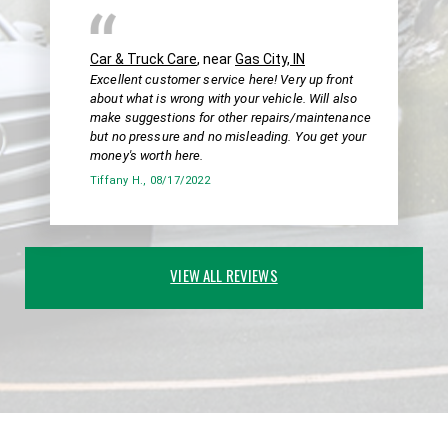
Car & Truck Care
, near
Gas City, IN
Excellent customer service here! Very up front
about what is wrong with your vehicle. Will also
make suggestions for other repairs/maintenance
but no pressure and no misleading. You get your
money's worth here.
Tiffany H.
, 08/17/2022
VIEW ALL REVIEWS