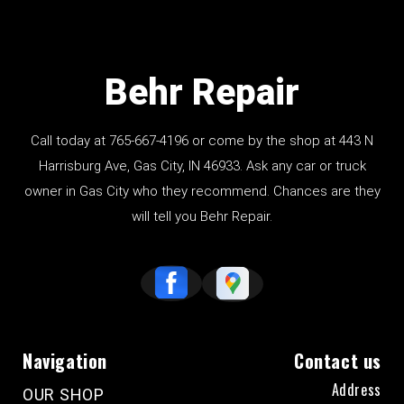
Behr Repair
Call today at
765-667-4196
or come by the shop at 443 N
Harrisburg Ave, Gas City, IN 46933. Ask any car or truck
owner in Gas City who they recommend. Chances are they
will tell you Behr Repair.
Navigation
Contact us
Address
OUR SHOP