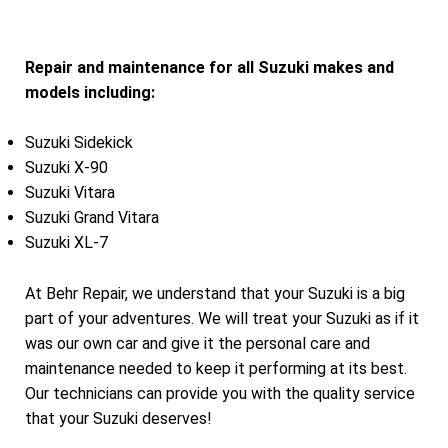
Repair and maintenance for all Suzuki makes and
models including:
Suzuki Sidekick
Suzuki X-90
Suzuki Vitara
Suzuki Grand Vitara
Suzuki XL-7
At Behr Repair, we understand that your Suzuki is a big
part of your adventures. We will treat your Suzuki as if it
was our own car and give it the personal care and
maintenance needed to keep it performing at its best.
Our technicians can provide you with the quality service
that your Suzuki deserves!