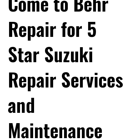
Come to Behr
Repair for 5
Star Suzuki
Repair Services
and
Maintenance