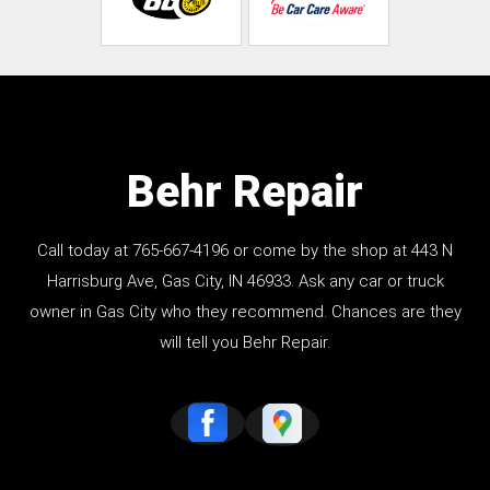
Behr Repair
Call today at
765-667-4196
or come by the shop at 443 N
Harrisburg Ave, Gas City, IN 46933. Ask any car or truck
owner in Gas City who they recommend. Chances are they
will tell you Behr Repair.