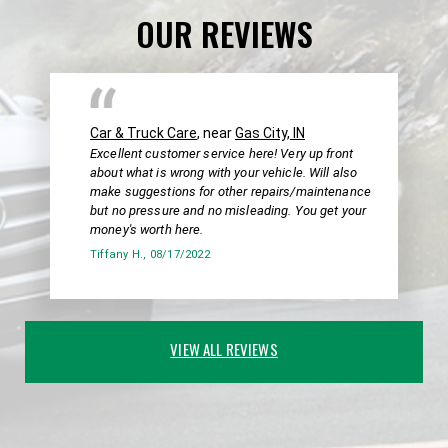
OUR REVIEWS
Car & Truck Care
, near
Gas City, IN
Excellent customer service here! Very up front
about what is wrong with your vehicle. Will also
make suggestions for other repairs/maintenance
but no pressure and no misleading. You get your
money's worth here.
Tiffany H.
, 08/17/2022
VIEW ALL REVIEWS