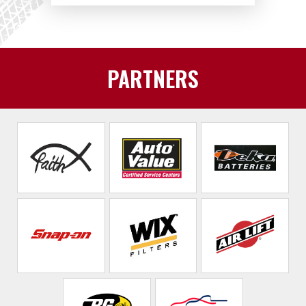
PARTNERS