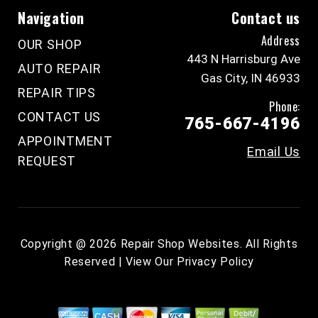
Navigation
Contact us
Address
OUR SHOP
443 N Harrisburg Ave
AUTO REPAIR
Gas City, IN 46933
REPAIR TIPS
Phone:
CONTACT US
765-667-4196
APPOINTMENT
Email Us
REQUEST
Copyright @
2026
Repair Shop Websites
. All Rights
Reserved | View Our
Privacy Policy