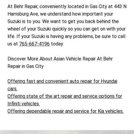
At Behr Repair, conveniently located in Gas City at 443 N
Harrisburg Ave, we understand how important your
Suzuki is to you. We want to get you back behind the
wheel of your Suzuki quickly so you can get on with your
life. If your Suzuki is having any problems, be sure to call
us at
765-667-4196
today.
Discover More About Asian Vehicle Repair At Behr
Repair in Gas City
Offering fast and convenient auto repair for Hyundai
cars.
Offering state of the art repair and service options for
Infiniti vehicles.
Offering dependable repair and service for Kia vehicles.