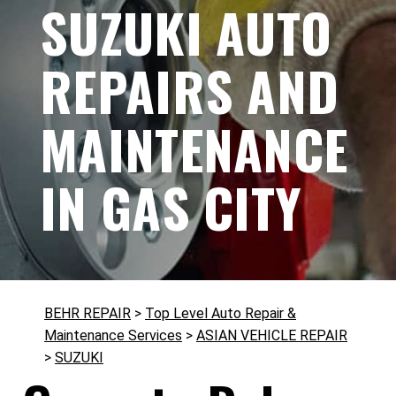
SUZUKI AUTO
REPAIRS AND
MAINTENANCE
IN GAS CITY
BEHR REPAIR
>
Top Level Auto Repair &
Maintenance Services
>
ASIAN VEHICLE REPAIR
>
SUZUKI