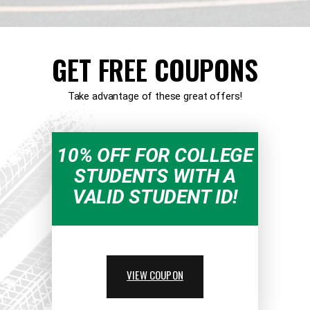
GET FREE COUPONS
Take advantage of these great offers!
10% OFF FOR COLLEGE
STUDENTS WITH A
VALID STUDENT ID!
VIEW COUPON