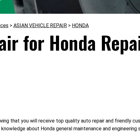
ices
>
ASIAN VEHICLE REPAIR
>
HONDA
ir for Honda Repai
ing that you will receive top quality auto repair and friendly c
 of knowledge about Honda general maintenance and engineering 