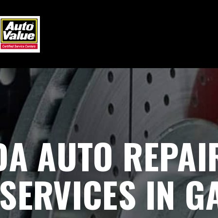
DA AUTO REPAI
SERVICES IN GA