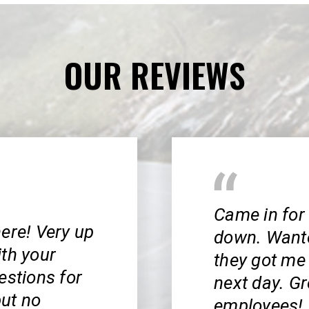
OUR REVIEWS
Came in for
ere! Very up
down. Wanted
ith your
they got me 
estions for
next day. Gr
ut no
employees! 