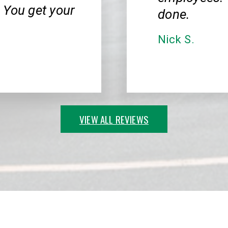
 You get your
done.
Nick S.
VIEW ALL REVIEWS