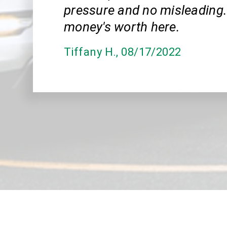
pressure and no misleading.
money's worth here.
Tiffany H.
, 08/17/2022