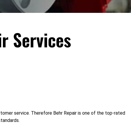
r Services
ustomer service. Therefore Behr Repair is one of the top-rated
standards.