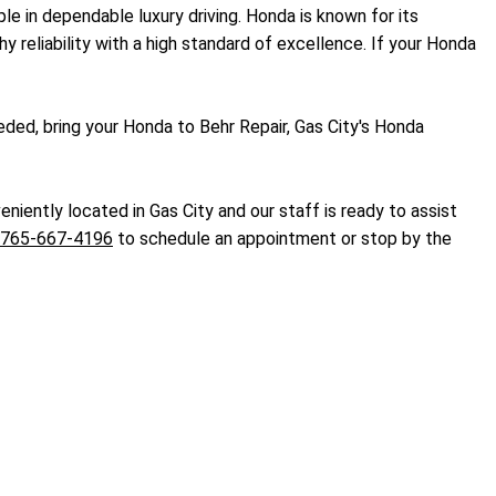
le in dependable luxury driving. Honda is known for its
hy reliability with a high standard of excellence. If your Honda
ded, bring your Honda to Behr Repair, Gas City's Honda
niently located in Gas City and our staff is ready to assist
765-667-4196
to schedule an appointment or stop by the