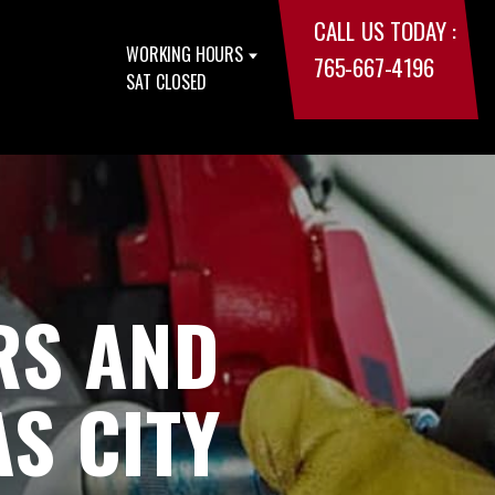
CALL US TODAY :
WORKING HOURS
765-667-4196
SAT CLOSED
RS AND
S CITY