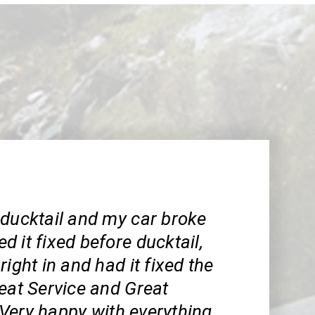
 ducktail and my car broke
 it fixed before ducktail,
right in and had it fixed the
eat Service and Great
Very happy with everything