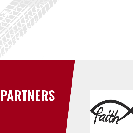
PARTNERS