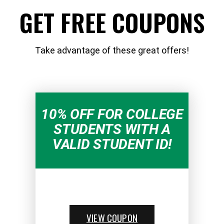
GET FREE COUPONS
Take advantage of these great offers!
10% OFF FOR COLLEGE
STUDENTS WITH A
VALID STUDENT ID!
VIEW COUPON