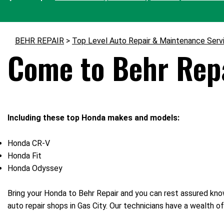
BEHR REPAIR
>
Top Level Auto Repair & Maintenance Serv
Come to Behr Repa
Including these top Honda makes and models:
Honda CR-V
Honda Fit
Honda Odyssey
Bring your Honda to Behr Repair and you can rest assured know
auto repair shops in Gas City. Our technicians have a wealth