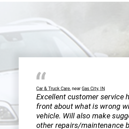
Car & Truck Care
, near
Gas City, IN
Excellent customer service h
front about what is wrong w
vehicle. Will also make sugg
other repairs/maintenance b