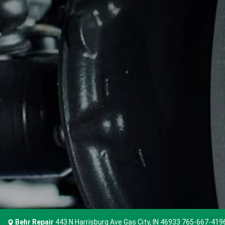
Behr Repair
443 N Harrisburg Ave Gas City, IN 46933
765-667-419