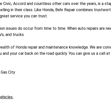
Civic, Accord and countless other cars over the years, is a stap
selling in their class. Like Honda, Behr Repair combines trustwort
 great service you can trust.
on issues do occur from time to time. When auto repairs are nee
s, and trucks.
a wealth of Honda repair and maintenance knowledge. We are conve
 and your car back on the road quickly. You can give us a call at
 Gas City
ehicles.