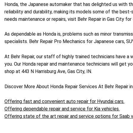
Honda, the Japanese automaker that has delighted us with the 
reliability and durability, making its models some of the best-
needs maintenance or repairs, visit Behr Repair in Gas City for
As dependable as Honda is, problems such as minor transmissi
specialists. Behr Repair Pro Mechanics for Japanese cars, SUV
At Behr Repair, our staff of highly trained technicians have 
you. Our Honda repair and maintenance technicians will get you
shop at 443 N Harrisburg Ave, Gas City, IN.
Discover More About Honda Repair Services At Behr Repair in
Offering fast and convenient auto repair for Hyundai cars.
Offering dependable repair and service for Kia vehicles.
Offering state of the art repair and service options for Saab v