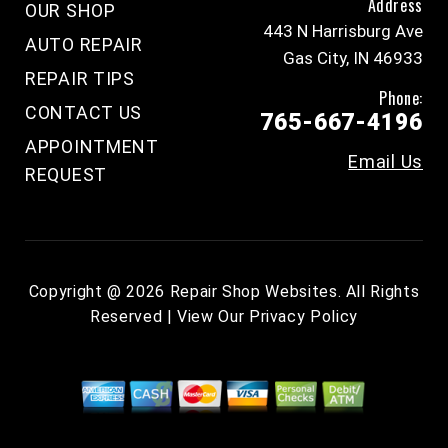
Address
OUR SHOP
443 N Harrisburg Ave
AUTO REPAIR
Gas City, IN 46933
REPAIR TIPS
Phone:
CONTACT US
765-667-4196
APPOINTMENT
Email Us
REQUEST
Copyright @
2026
Repair Shop Websites
. All Rights
Reserved | View Our
Privacy Policy