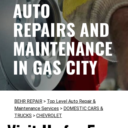
AUTO
REPAIRS AND
MAINTENANCE
IN GAS CITY
BEHR REPAIR
>
Top Level Auto Repair &
Maintenance Services
>
DOMESTIC CARS &
TRUCKS
>
CHEVROLET