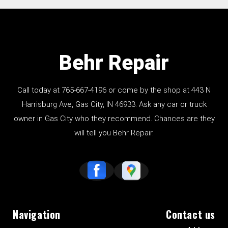
Behr Repair
Call today at
765-667-4196
or come by the shop at 443 N
Harrisburg Ave, Gas City, IN 46933. Ask any car or truck
owner in Gas City who they recommend. Chances are they
will tell you Behr Repair.
Navigation
Contact us