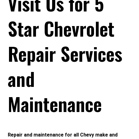
Visit Us for 5
Star Chevrolet
Repair Services
and
Maintenance
Repair and maintenance for all Chevy make and