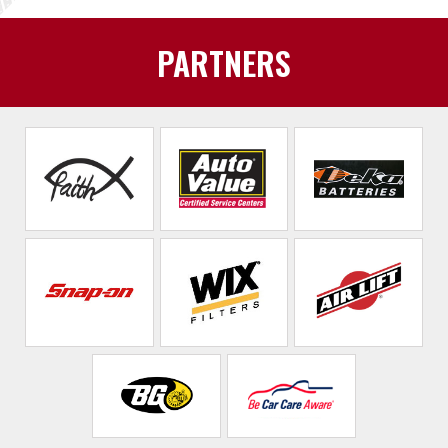
PARTNERS