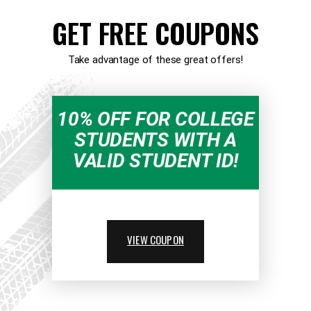
GET FREE COUPONS
Take advantage of these great offers!
10% OFF FOR COLLEGE
STUDENTS WITH A
VALID STUDENT ID!
VIEW COUPON