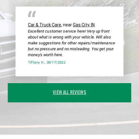
Car & Truck Care
, near
Gas City, IN
Excellent customer service here! Very up front
about what is wrong with your vehicle. Will also
make suggestions for other repairs/maintenance
but no pressure and no misleading. You get your
money's worth here.
Tiffany H.
, 08/17/2022
VIEW ALL REVIEWS