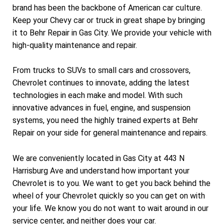
brand has been the backbone of American car culture.
Keep your Chevy car or truck in great shape by bringing
it to Behr Repair in Gas City. We provide your vehicle with
high-quality maintenance and repair.
From trucks to SUVs to small cars and crossovers,
Chevrolet continues to innovate, adding the latest
technologies in each make and model. With such
innovative advances in fuel, engine, and suspension
systems, you need the highly trained experts at Behr
Repair on your side for general maintenance and repairs.
We are conveniently located in Gas City at 443 N
Harrisburg Ave and understand how important your
Chevrolet is to you. We want to get you back behind the
wheel of your Chevrolet quickly so you can get on with
your life. We know you do not want to wait around in our
service center, and neither does your car.