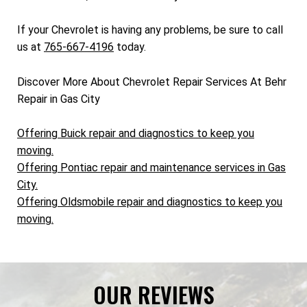
If your Chevrolet is having any problems, be sure to call
us at
765-667-4196
today.
Discover More About Chevrolet Repair Services At Behr
Repair in Gas City
Offering Buick repair and diagnostics to keep you
moving.
Offering Pontiac repair and maintenance services in Gas
City.
Offering Oldsmobile repair and diagnostics to keep you
moving.
OUR REVIEWS