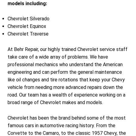
models including:
Chevrolet Silverado
Chevrolet Equinox
Chevrolet Traverse
At Behr Repair, our highly trained Chevrolet service staff
take care of a wide array of problems. We have
professional mechanics who understand the American
engineering and can perform the general maintenance
like oil changes and tire rotations that keep your Chevy
vehicle from needing more advanced repairs down the
road. Our team has a wealth of experience working on a
broad range of Chevrolet makes and models.
Chevrolet has been the brand behind some of the most
famous cars in automotive racing history. From the
Corvette to the Camaro, to the classic 1957 Chevy, the